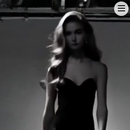
ADI ASHKENAZI